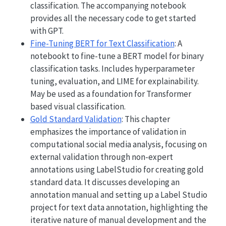
classification. The accompanying notebook
provides all the necessary code to get started
with GPT.
Fine-Tuning BERT for Text Classification
: A
notebookt to fine-tune a BERT model for binary
classification tasks. Includes hyperparameter
tuning, evaluation, and LIME for explainability.
May be used as a foundation for Transformer
based visual classification.
Gold Standard Validation
: This chapter
emphasizes the importance of validation in
computational social media analysis, focusing on
external validation through non-expert
annotations using LabelStudio for creating gold
standard data. It discusses developing an
annotation manual and setting up a Label Studio
project for text data annotation, highlighting the
iterative nature of manual development and the