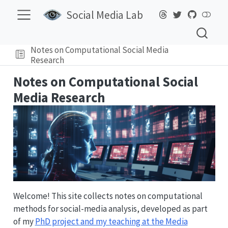
Social Media Lab
Notes on Computational Social Media
Research
Notes on Computational Social
Media Research
Welcome! This site collects notes on computational
methods for social-media analysis, developed as part
of my
PhD project and my teaching at the Media