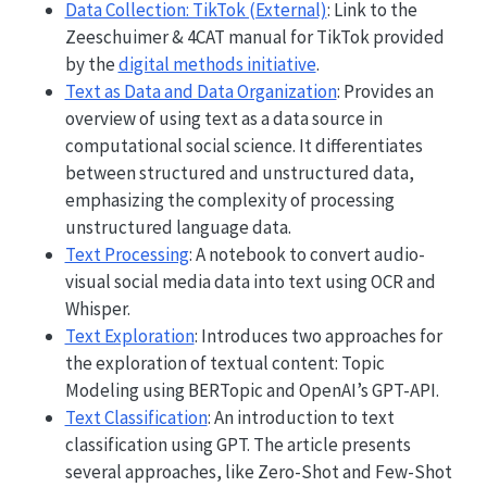
Data Collection: TikTok (External)
: Link to the
Zeeschuimer & 4CAT manual for TikTok provided
by the
digital methods initiative
.
Text as Data and Data Organization
: Provides an
overview of using text as a data source in
computational social science. It differentiates
between structured and unstructured data,
emphasizing the complexity of processing
unstructured language data.
Text Processing
: A notebook to convert audio-
visual social media data into text using OCR and
Whisper.
Text Exploration
: Introduces two approaches for
the exploration of textual content: Topic
Modeling using BERTopic and OpenAI’s GPT-API.
Text Classification
: An introduction to text
classification using GPT. The article presents
several approaches, like Zero-Shot and Few-Shot