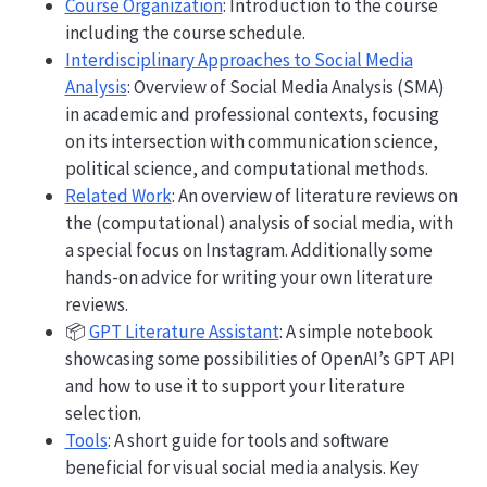
Course Organization
: Introduction to the course
including the course schedule.
Interdisciplinary Approaches to Social Media
Analysis
: Overview of Social Media Analysis (SMA)
in academic and professional contexts, focusing
on its intersection with communication science,
political science, and computational methods.
Related Work
: An overview of literature reviews on
the (computational) analysis of social media, with
a special focus on Instagram. Additionally some
hands-on advice for writing your own literature
reviews.
📦
GPT Literature Assistant
: A simple notebook
showcasing some possibilities of OpenAI’s GPT API
and how to use it to support your literature
selection.
Tools
: A short guide for tools and software
beneficial for visual social media analysis. Key