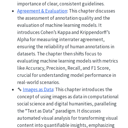
importance of clear, consistent guidelines.
Agreement & Evaluation
: This chapter discusses
the assessment of annotation quality and the
evaluation of machine learning models. It
introduces Cohen’s Kappa and Krippendorff’s
Alpha for measuring interrater agreement,
ensuring the reliability of human annotations in
datasets. The chapter then shifts focus to
evaluating machine learning models with metrics
like Accuracy, Precision, Recall, and F1 Score,
crucial for understanding model performance in
real-world scenarios.
🔧
Images as Data
: This chapter introduces the
concept of using images as data in computational
social science and digital humanities, paralleling
the “Text as Data” paradigm. It discusses
automated visual analysis for transforming visual
content into quantifiable insights, emphasizing