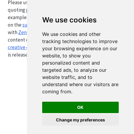
Please use the citation data provided by Zenodo when
quoting parts of this website in academic work. Code
examples and computational notebooks are published
We use cookies
on the
supplement repository
, which is also registered
with
Zenodo
. All text
We use cookies and other
content on this website is published under
the
tracking technologies to improve
creative commons attribution (CC-BY) license
. All code
your browsing experience on our
is released under the
GNU GPLv3
.
website, to show you
personalized content and
targeted ads, to analyze our
website traffic, and to
understand where our visitors are
coming from.
OK
Change my preferences
Cookie Preferences