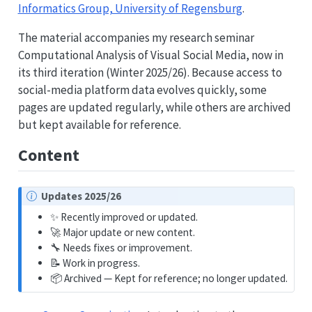
Informatics Group, University of Regensburg
.
The material accompanies my research seminar
Computational Analysis of Visual Social Media, now in
its third iteration (Winter 2025/26). Because access to
social-media platform data evolves quickly, some
pages are updated regularly, while others are archived
but kept available for reference.
Content
N
Updates 2025/26
o
✨ Recently improved or updated.
t
🚀 Major update or new content.
e
🔧 Needs fixes or improvement.
📝 Work in progress.
📦 Archived — Kept for reference; no longer updated.