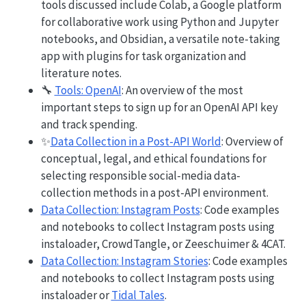
tools discussed include Colab, a Google platform
for collaborative work using Python and Jupyter
notebooks, and Obsidian, a versatile note-taking
app with plugins for task organization and
literature notes.
🔧
Tools: OpenAI
: An overview of the most
important steps to sign up for an OpenAI API key
and track spending.
✨
Data Collection in a Post-API World
: Overview of
conceptual, legal, and ethical foundations for
selecting responsible social-media data-
collection methods in a post-API environment.
Data Collection: Instagram Posts
: Code examples
and notebooks to collect Instagram posts using
instaloader, CrowdTangle, or Zeeschuimer & 4CAT.
Data Collection: Instagram Stories
: Code examples
and notebooks to collect Instagram posts using
instaloader or
Tidal Tales
.