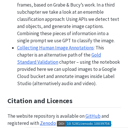
frames, based on Grabe & Bucy’s work. In a third
subchapter we take a look at an ensemble
classification approach: Using APIs we detect text
and objects, and generate image captions.
Combining these pieces of information into a
single prompt we use GPT to classify the image.
Collecting Human Image Annotations
: This
chapter is an alternative path of the
Gold
Standard Validation
chapter – using the notebook
provided here we can upload images to a Google
Cloud bucket and annotate images inside Label
Studio (alternatively audio and video).
Citation and Licences
The website repository is available on
GitHub
and
registered with
Zenodo
.