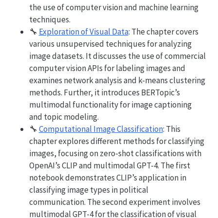
the use of computer vision and machine learning
techniques.
🔧
Exploration of Visual Data
: The chapter covers
various unsupervised techniques for analyzing
image datasets. It discusses the use of commercial
computer vision APIs for labeling images and
examines network analysis and k-means clustering
methods. Further, it introduces BERTopic’s
multimodal functionality for image captioning
and topic modeling.
🔧
Computational Image Classification
: This
chapter explores different methods for classifying
images, focusing on zero-shot classifications with
OpenAI’s CLIP and multimodal GPT-4. The first
notebook demonstrates CLIP’s application in
classifying image types in political
communication. The second experiment involves
multimodal GPT-4 for the classification of visual